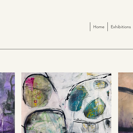
Home
Exhibitions