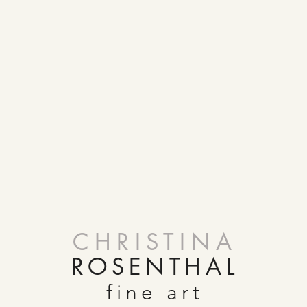
CHRISTINA
ROSENTHAL
fine art