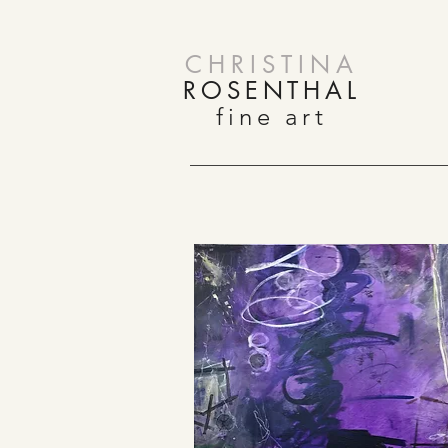
CHRISTINA
ROSENTHAL
fine art