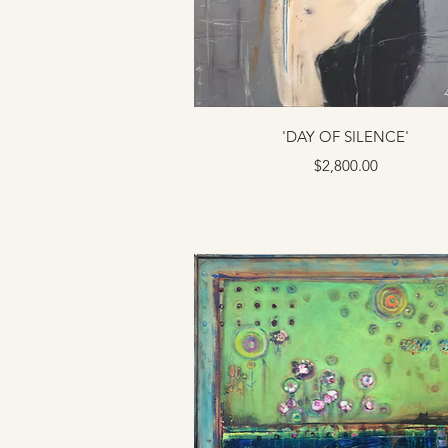
'DAY OF SILENCE'
Price
$2,800.00