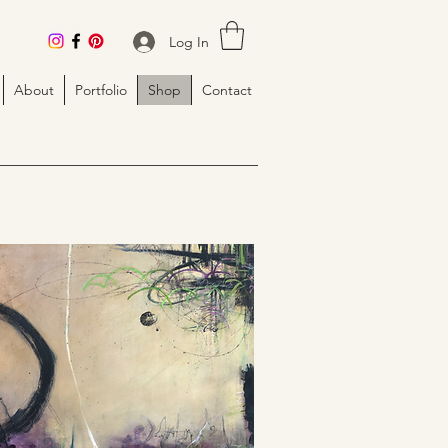
Log In
About
Portfolio
Shop
Contact