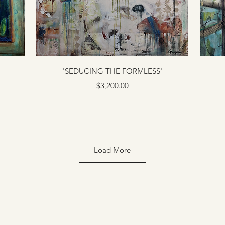
'SEDUCING THE FORMLESS'
Price
$3,200.00
Load More