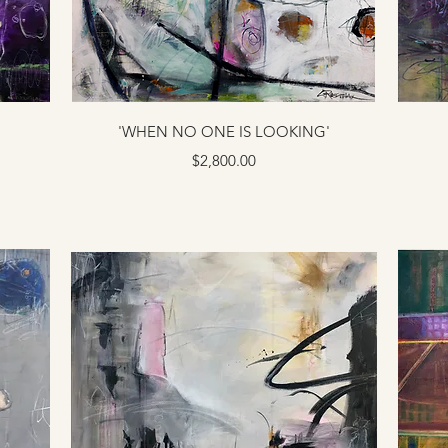
'WHEN NO ONE IS LOOKING'
Price
$2,800.00