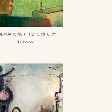
HE MAP IS NOT THE TERRITORY'
Price
$2,800.00