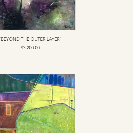
'BEYOND THE OUTER LAYER'
Price
$3,200.00