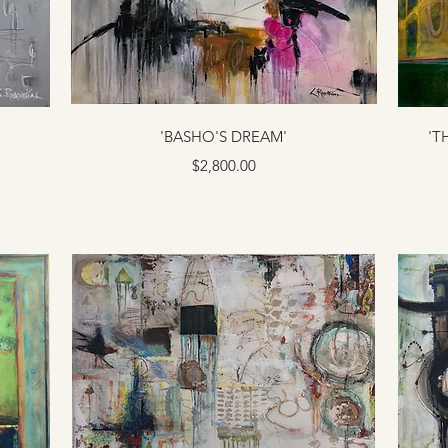
'BASHO'S DREAM'
'T
Price
$2,800.00