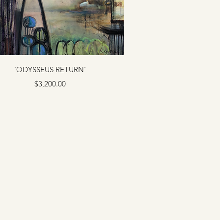
'ODYSSEUS RETURN'
Price
$3,200.00