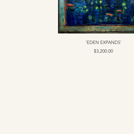
'EDEN EXPANDS'
Price
$3,200.00