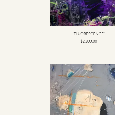
'FLUORESCENCE'
Price
$2,800.00