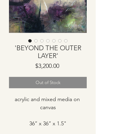
'BEYOND THE OUTER
LAYER'
Price
$3,200.00
Out of Stock
acrylic and mixed media on 
canvas
36” x 36” x 1.5"