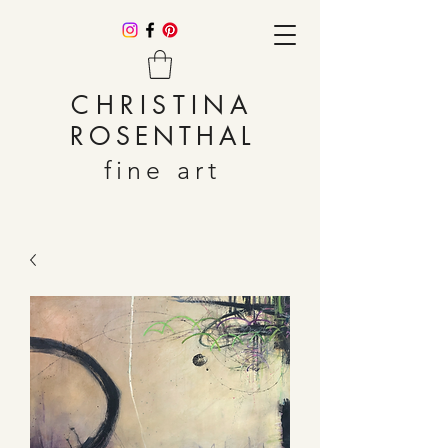
CHRISTINA
ROSENTHAL
fine art