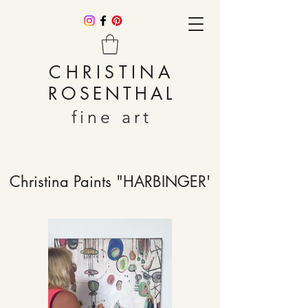
CHRISTINA
ROSENTHAL
fine art
Christina Paints "HARBINGER'