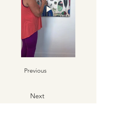
Previous
Next
CHRISTINA
ROSENTHAL