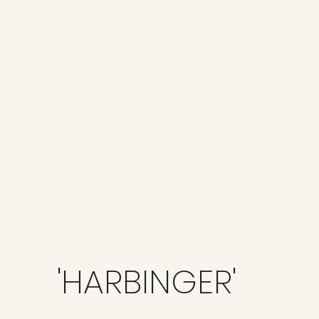
'HARBINGER'