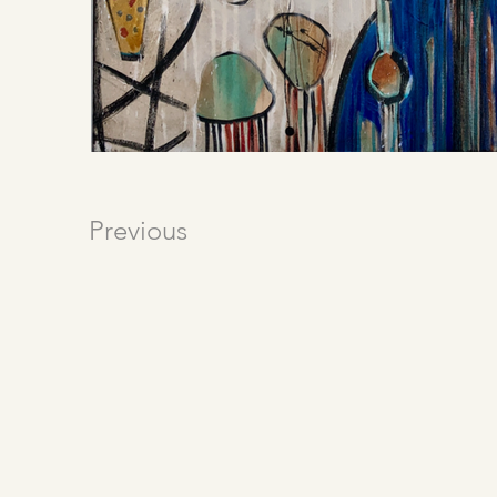
Previous