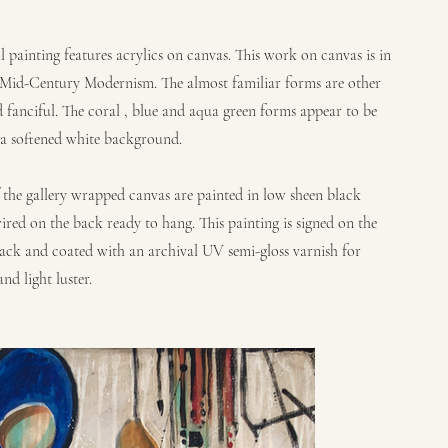
al painting features acrylics on canvas. This work on canvas is in
f Mid-Century Modernism. The almost familiar forms are other
 fanciful. The coral , blue and aqua green forms appear to be
 a softened white background.
f the gallery wrapped canvas are painted in low sheen black
ired on the back ready to hang. This painting is signed on the
ack and coated with an archival UV semi-gloss varnish for
nd light luster.