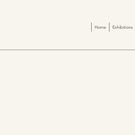
Home
Exhibitions