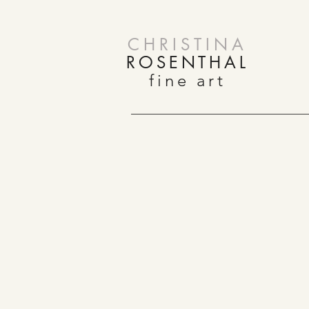
CHRISTINA
ROSENTHAL
fine art