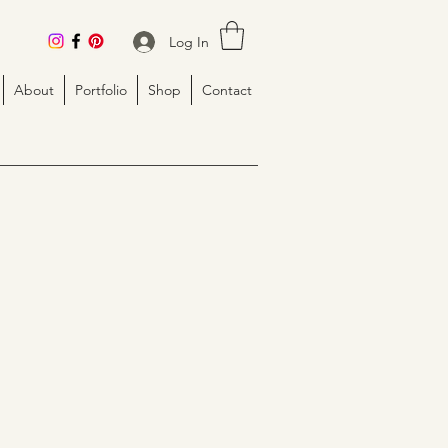
Log In
About
Portfolio
Shop
Contact