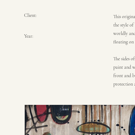
Client:
This origin
the style o
worldly and
Year:
floating on
The sides o
paint and w
front and b
protection a