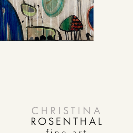
CHRISTINA
ROSENTHAL
fine art